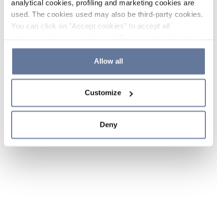
analytical cookies, profiling and marketing cookies are
used. The cookies used may also be third-party cookies.
You can click on "Accept cookies" to accept all
categories of cookies, click on "Reject cookies" to refuse
the use of cookies or decide which cookies to accept by
clicking on "Cookie settings". If you refuse cookies or
Allow all
simply close this banner or continue browsing, only
essential cookies will be installed. For more details,
Customize
please consult our
Cookie Policy
and
Privacy Policy
sections.
Deny