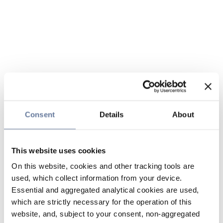
Consent
Details
About
This website uses cookies
On this website, cookies and other tracking tools are
used, which collect information from your device.
Essential and aggregated analytical cookies are used,
which are strictly necessary for the operation of this
website, and, subject to your consent, non-aggregated