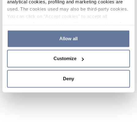
analytical cookies, profiling and marketing cookies are
used. The cookies used may also be third-party cookies.
You can click on "Accept cookies" to accept all
categories of cookies, click on "Reject cookies" to refuse
the use of cookies or decide which cookies to accept by
clicking on "Cookie settings". If you refuse cookies or
Allow all
simply close this banner or continue browsing, only
essential cookies will be installed. For more details,
Customize
please consult our
Cookie Policy
and
Privacy Policy
sections.
Deny