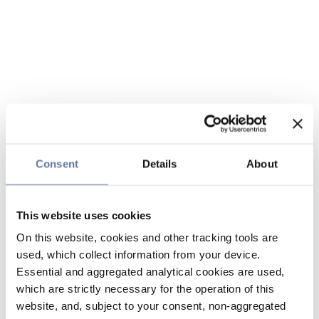
Consent
Details
About
This website uses cookies
On this website, cookies and other tracking tools are
used, which collect information from your device.
Essential and aggregated analytical cookies are used,
which are strictly necessary for the operation of this
website, and, subject to your consent, non-aggregated