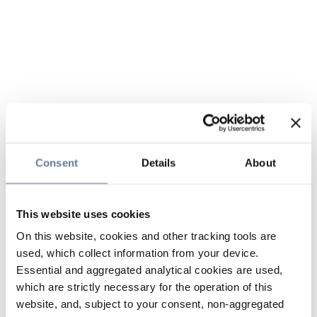
Consent
Details
About
This website uses cookies
On this website, cookies and other tracking tools are
used, which collect information from your device.
Essential and aggregated analytical cookies are used,
which are strictly necessary for the operation of this
website, and, subject to your consent, non-aggregated