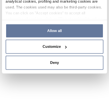
analytical cookies, profiling and marketing cookies are
used. The cookies used may also be third-party cookies.
You can click on "Accept cookies" to accept all
categories of cookies, click on "Reject cookies" to refuse
the use of cookies or decide which cookies to accept by
clicking on "Cookie settings". If you refuse cookies or
Allow all
simply close this banner or continue browsing, only
essential cookies will be installed. For more details,
Customize
please consult our
Cookie Policy
and
Privacy Policy
sections.
Deny