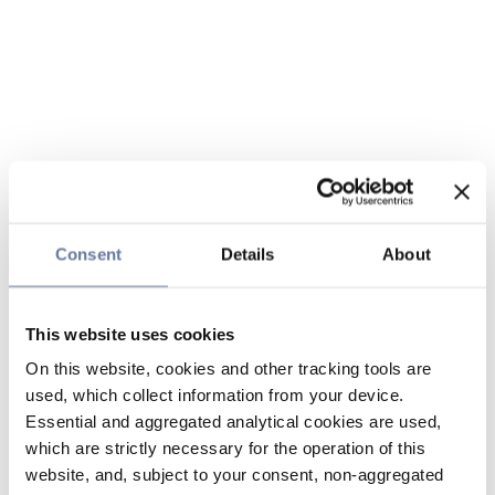
Consent
Details
About
This website uses cookies
On this website, cookies and other tracking tools are
used, which collect information from your device.
Essential and aggregated analytical cookies are used,
which are strictly necessary for the operation of this
website, and, subject to your consent, non-aggregated