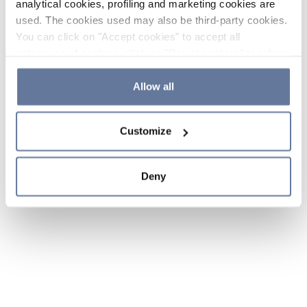
analytical cookies, profiling and marketing cookies are
used. The cookies used may also be third-party cookies.
You can click on "Accept cookies" to accept all
categories of cookies, click on "Reject cookies" to refuse
the use of cookies or decide which cookies to accept by
clicking on "Cookie settings". If you refuse cookies or
Allow all
simply close this banner or continue browsing, only
essential cookies will be installed. For more details,
Customize
please consult our
Cookie Policy
and
Privacy Policy
sections.
Deny