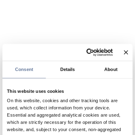
Consent
Details
About
This website uses cookies
On this website, cookies and other tracking tools are
used, which collect information from your device.
Essential and aggregated analytical cookies are used,
which are strictly necessary for the operation of this
website, and, subject to your consent, non-aggregated