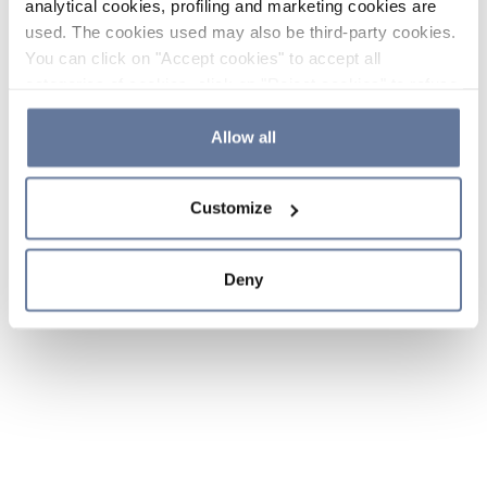
analytical cookies, profiling and marketing cookies are
used. The cookies used may also be third-party cookies.
You can click on "Accept cookies" to accept all
categories of cookies, click on "Reject cookies" to refuse
the use of cookies or decide which cookies to accept by
clicking on "Cookie settings". If you refuse cookies or
Allow all
simply close this banner or continue browsing, only
essential cookies will be installed. For more details,
Customize
please consult our
Cookie Policy
and
Privacy Policy
sections.
Deny