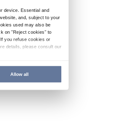
ur device. Essential and
website, and, subject to your
cookies used may also be
ck on "Reject cookies" to
If you refuse cookies or
re details, please consult our
Allow all