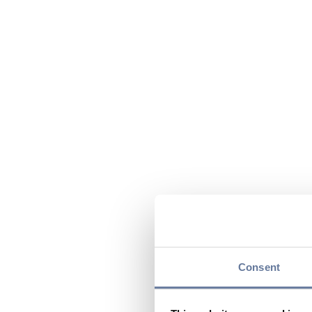
Consent