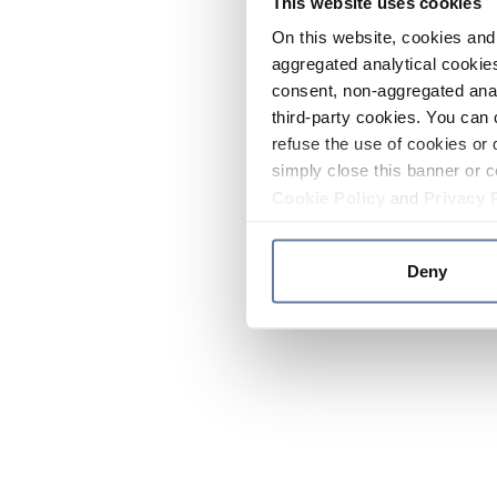
This website uses cookies
On this website, cookies and 
aggregated analytical cookies
consent, non-aggregated anal
third-party cookies. You can 
refuse the use of cookies or 
simply close this banner or c
Cookie Policy
and
Privacy 
Deny