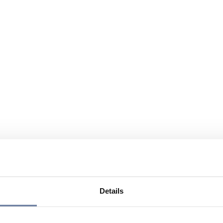
Details