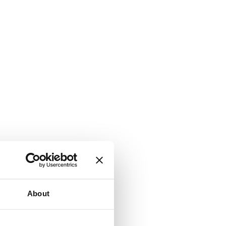
About