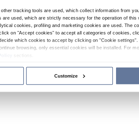
other tracking tools are used, which collect information from yo
 are used, which are strictly necessary for the operation of this 
ytical cookies, profiling and marketing cookies are used. The 
click on "Accept cookies" to accept all categories of cookies, cli
decide which cookies to accept by clicking on "Cookie settings". 
ontinue browsing, only essential cookies will be installed. For mo
Policy
sections.
Customize