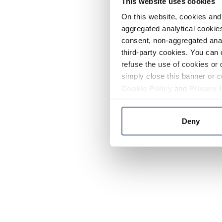
This website uses cookies
On this website, cookies and 
aggregated analytical cookies
consent, non-aggregated anal
third-party cookies. You can 
refuse the use of cookies or 
simply close this banner or c
Cookie Policy
and
Privacy 
Deny