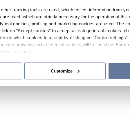
other tracking tools are used, which collect information from yo
 are used, which are strictly necessary for the operation of this 
ytical cookies, profiling and marketing cookies are used. The 
click on "Accept cookies" to accept all categories of cookies, cli
decide which cookies to accept by clicking on "Cookie settings". 
ontinue browsing, only essential cookies will be installed. For mo
Policy
sections.
Customize