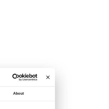
About