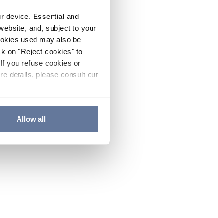
ur device. Essential and
website, and, subject to your
cookies used may also be
ck on "Reject cookies" to
If you refuse cookies or
re details, please consult our
Allow all