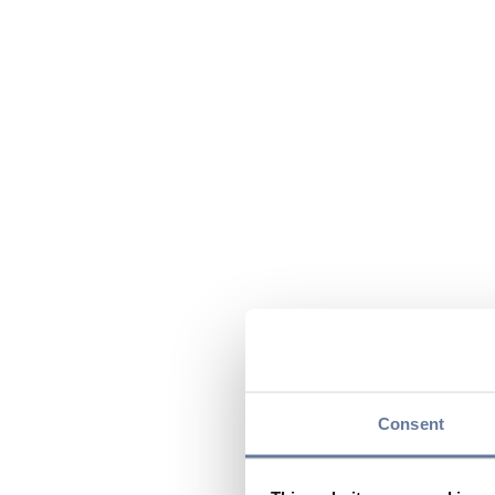
Consent