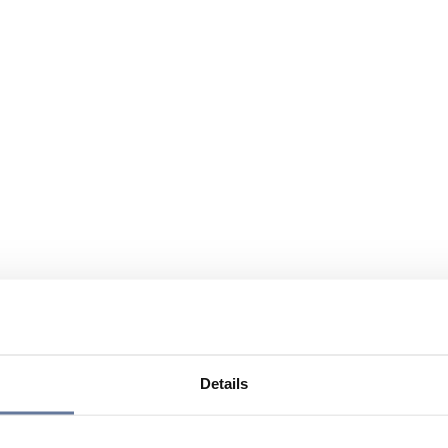
Details