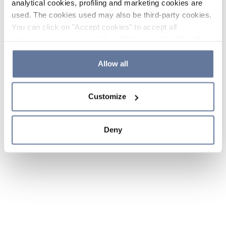
analytical cookies, profiling and marketing cookies are
used. The cookies used may also be third-party cookies.
You can click on "Accept cookies" to accept all
categories of cookies, click on "Reject cookies" to refuse
the use of cookies or decide which cookies to accept by
clicking on "Cookie settings". If you refuse cookies or
Allow all
simply close this banner or continue browsing, only
essential cookies will be installed. For more details,
Customize
please consult our
Cookie Policy
and
Privacy Policy
sections.
Deny