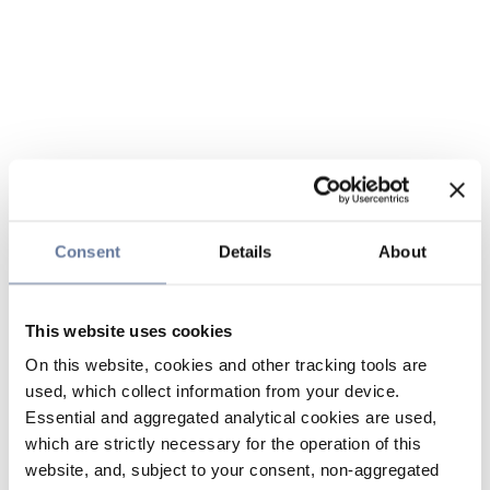
Consent
Details
About
This website uses cookies
On this website, cookies and other tracking tools are
used, which collect information from your device.
Essential and aggregated analytical cookies are used,
which are strictly necessary for the operation of this
website, and, subject to your consent, non-aggregated