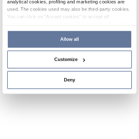
analytical cookies, profiling and marketing cookies are
used. The cookies used may also be third-party cookies.
You can click on "Accept cookies" to accept all
categories of cookies, click on "Reject cookies" to refuse
the use of cookies or decide which cookies to accept by
clicking on "Cookie settings". If you refuse cookies or
Allow all
simply close this banner or continue browsing, only
essential cookies will be installed. For more details,
Customize
please consult our
Cookie Policy
and
Privacy Policy
sections.
Deny