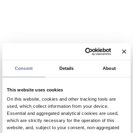
Consent
Details
About
This website uses cookies
On this website, cookies and other tracking tools are
used, which collect information from your device.
Essential and aggregated analytical cookies are used,
which are strictly necessary for the operation of this
website, and, subject to your consent, non-aggregated