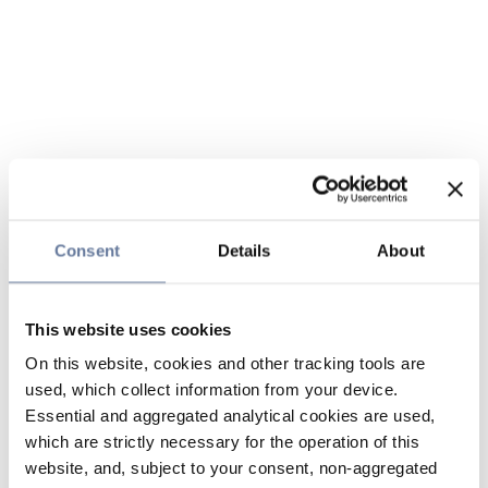
Consent
Details
About
This website uses cookies
On this website, cookies and other tracking tools are
used, which collect information from your device.
Essential and aggregated analytical cookies are used,
which are strictly necessary for the operation of this
website, and, subject to your consent, non-aggregated