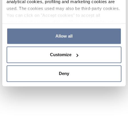
analytical cookies, profiling and marketing cookies are
used. The cookies used may also be third-party cookies.
You can click on "Accept cookies" to accept all
categories of cookies, click on "Reject cookies" to refuse
the use of cookies or decide which cookies to accept by
clicking on "Cookie settings". If you refuse cookies or
Allow all
simply close this banner or continue browsing, only
essential cookies will be installed. For more details,
Customize
please consult our
Cookie Policy
and
Privacy Policy
sections.
Deny