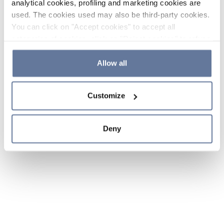
analytical cookies, profiling and marketing cookies are
used. The cookies used may also be third-party cookies.
You can click on "Accept cookies" to accept all
categories of cookies, click on "Reject cookies" to refuse
the use of cookies or decide which cookies to accept by
clicking on "Cookie settings". If you refuse cookies or
Allow all
simply close this banner or continue browsing, only
essential cookies will be installed. For more details,
Customize
please consult our
Cookie Policy
and
Privacy Policy
sections.
Deny