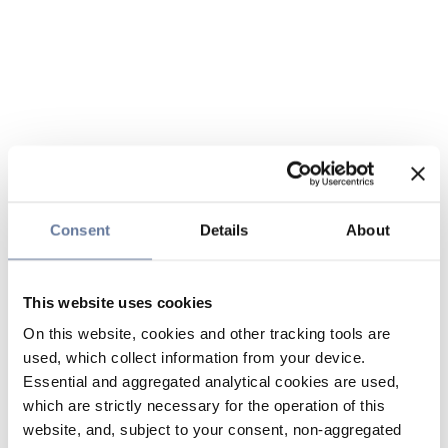
Consent
Details
About
This website uses cookies
On this website, cookies and other tracking tools are
used, which collect information from your device.
Essential and aggregated analytical cookies are used,
which are strictly necessary for the operation of this
website, and, subject to your consent, non-aggregated