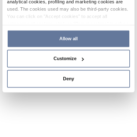
analytical cookies, profiling and marketing cookies are
used. The cookies used may also be third-party cookies.
You can click on "Accept cookies" to accept all
categories of cookies, click on "Reject cookies" to refuse
the use of cookies or decide which cookies to accept by
clicking on "Cookie settings". If you refuse cookies or
Allow all
simply close this banner or continue browsing, only
essential cookies will be installed. For more details,
Customize
please consult our
Cookie Policy
and
Privacy Policy
sections.
Deny