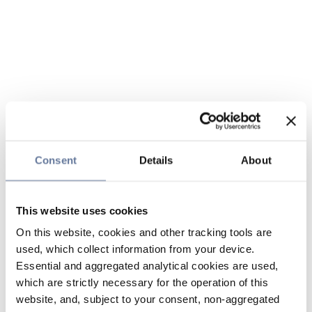
Consent
Details
About
This website uses cookies
On this website, cookies and other tracking tools are
used, which collect information from your device.
Essential and aggregated analytical cookies are used,
which are strictly necessary for the operation of this
website, and, subject to your consent, non-aggregated