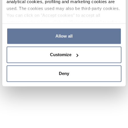
analytical cookies, profiling and marketing cookies are
used. The cookies used may also be third-party cookies.
You can click on "Accept cookies" to accept all
categories of cookies, click on "Reject cookies" to refuse
the use of cookies or decide which cookies to accept by
clicking on "Cookie settings". If you refuse cookies or
Allow all
simply close this banner or continue browsing, only
essential cookies will be installed. For more details,
Customize
please consult our
Cookie Policy
and
Privacy Policy
sections.
Deny