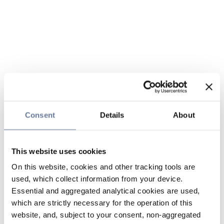
Consent
Details
About
This website uses cookies
On this website, cookies and other tracking tools are
used, which collect information from your device.
Essential and aggregated analytical cookies are used,
which are strictly necessary for the operation of this
website, and, subject to your consent, non-aggregated