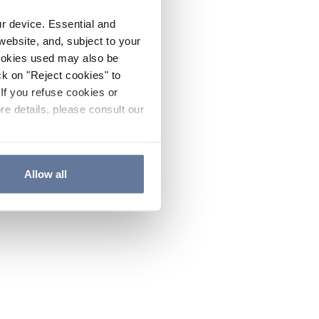
ur device. Essential and
website, and, subject to your
cookies used may also be
ck on "Reject cookies" to
If you refuse cookies or
re details, please consult our
Allow all