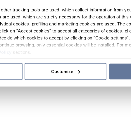
other tracking tools are used, which collect information from yo
 are used, which are strictly necessary for the operation of this 
ytical cookies, profiling and marketing cookies are used. The 
click on "Accept cookies" to accept all categories of cookies, cli
decide which cookies to accept by clicking on "Cookie settings". 
ontinue browsing, only essential cookies will be installed. For mo
Policy
sections.
Customize