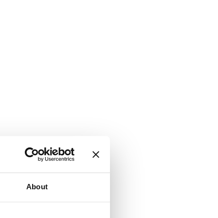
About