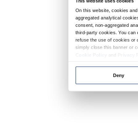
This website uses cookies
On this website, cookies and 
aggregated analytical cookies
consent, non-aggregated anal
third-party cookies. You can 
refuse the use of cookies or 
simply close this banner or c
Cookie Policy
and
Privacy 
Deny