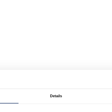
Details