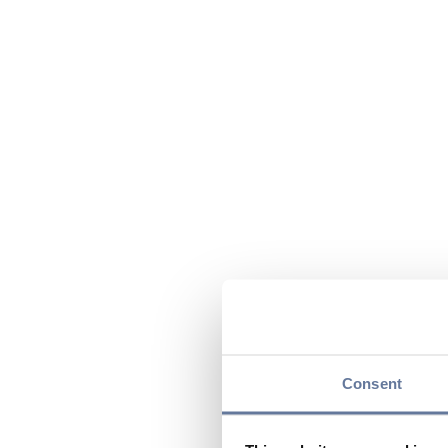
Consent