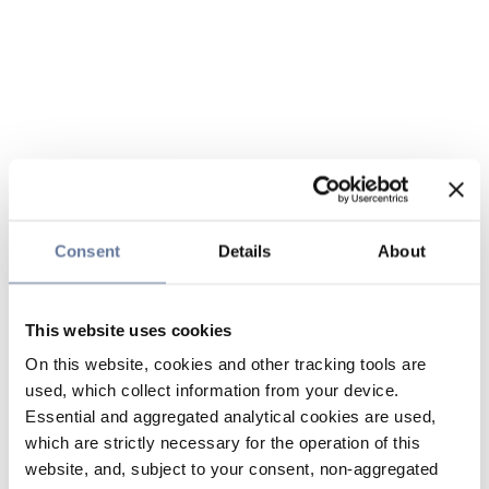
Consent
Details
About
This website uses cookies
On this website, cookies and other tracking tools are
used, which collect information from your device.
Essential and aggregated analytical cookies are used,
which are strictly necessary for the operation of this
website, and, subject to your consent, non-aggregated