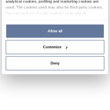
analytical cookies, profiling and marketing cookies are
used. The cookies used may also be third-party cookies.
You can click on "Accept cookies" to accept all
categories of cookies, click on "Reject cookies" to refuse
the use of cookies or decide which cookies to accept by
clicking on "Cookie settings". If you refuse cookies or
Allow all
simply close this banner or continue browsing, only
essential cookies will be installed. For more details,
Customize
please consult our
Cookie Policy
and
Privacy Policy
sections.
Deny