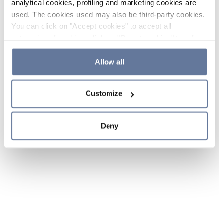
analytical cookies, profiling and marketing cookies are
used. The cookies used may also be third-party cookies.
You can click on "Accept cookies" to accept all
categories of cookies, click on "Reject cookies" to refuse
the use of cookies or decide which cookies to accept by
clicking on "Cookie settings". If you refuse cookies or
Allow all
simply close this banner or continue browsing, only
essential cookies will be installed. For more details,
Customize
please consult our
Cookie Policy
and
Privacy Policy
sections.
Deny