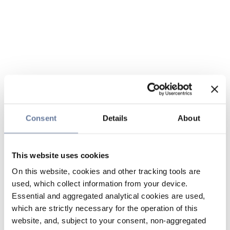
Consent
Details
About
This website uses cookies
On this website, cookies and other tracking tools are
used, which collect information from your device.
Essential and aggregated analytical cookies are used,
which are strictly necessary for the operation of this
website, and, subject to your consent, non-aggregated