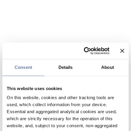
Consent
Details
About
This website uses cookies
On this website, cookies and other tracking tools are
used, which collect information from your device.
Essential and aggregated analytical cookies are used,
which are strictly necessary for the operation of this
website, and, subject to your consent, non-aggregated