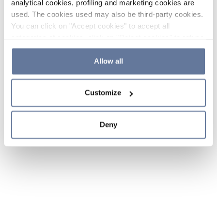
analytical cookies, profiling and marketing cookies are
used. The cookies used may also be third-party cookies.
You can click on "Accept cookies" to accept all
categories of cookies, click on "Reject cookies" to refuse
the use of cookies or decide which cookies to accept by
clicking on "Cookie settings". If you refuse cookies or
Allow all
simply close this banner or continue browsing, only
essential cookies will be installed. For more details,
Customize
please consult our
Cookie Policy
and
Privacy Policy
sections.
Deny