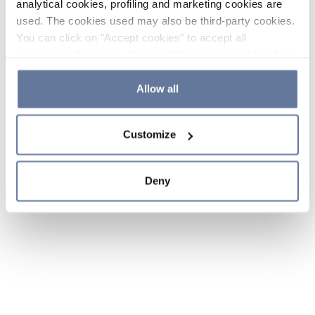
analytical cookies, profiling and marketing cookies are
used. The cookies used may also be third-party cookies.
You can click on "Accept cookies" to accept all
categories of cookies, click on "Reject cookies" to refuse
the use of cookies or decide which cookies to accept by
clicking on "Cookie settings". If you refuse cookies or
Allow all
simply close this banner or continue browsing, only
essential cookies will be installed. For more details,
Customize
please consult our
Cookie Policy
and
Privacy Policy
sections.
Deny