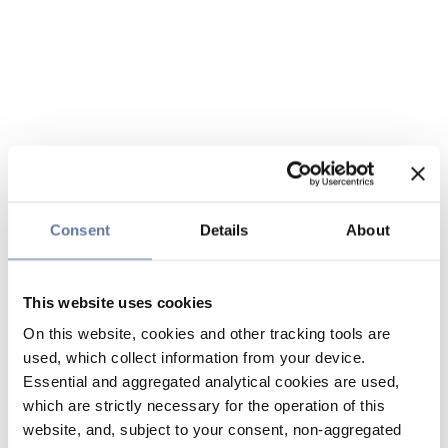
Consent
Details
About
This website uses cookies
On this website, cookies and other tracking tools are
used, which collect information from your device.
Essential and aggregated analytical cookies are used,
which are strictly necessary for the operation of this
website, and, subject to your consent, non-aggregated