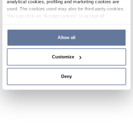
analytical cookies, profiling and marketing cookies are
used. The cookies used may also be third-party cookies.
You can click on "Accept cookies" to accept all
categories of cookies, click on "Reject cookies" to refuse
the use of cookies or decide which cookies to accept by
clicking on "Cookie settings". If you refuse cookies or
Allow all
simply close this banner or continue browsing, only
essential cookies will be installed. For more details,
Customize
please consult our
Cookie Policy
and
Privacy Policy
sections.
Deny