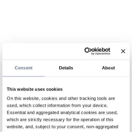
Consent
Details
About
This website uses cookies
On this website, cookies and other tracking tools are
used, which collect information from your device.
Essential and aggregated analytical cookies are used,
which are strictly necessary for the operation of this
website, and, subject to your consent, non-aggregated