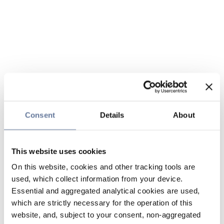
Consent
Details
About
This website uses cookies
On this website, cookies and other tracking tools are
used, which collect information from your device.
Essential and aggregated analytical cookies are used,
which are strictly necessary for the operation of this
website, and, subject to your consent, non-aggregated