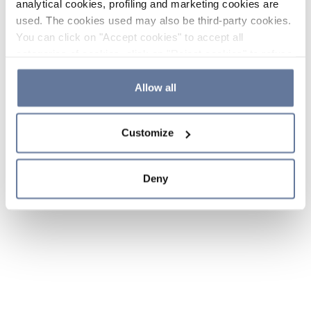
analytical cookies, profiling and marketing cookies are
used. The cookies used may also be third-party cookies.
You can click on "Accept cookies" to accept all
categories of cookies, click on "Reject cookies" to refuse
the use of cookies or decide which cookies to accept by
clicking on "Cookie settings". If you refuse cookies or
Allow all
simply close this banner or continue browsing, only
essential cookies will be installed. For more details,
Customize
please consult our
Cookie Policy
and
Privacy Policy
sections.
Deny