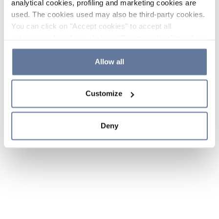
analytical cookies, profiling and marketing cookies are
used. The cookies used may also be third-party cookies.
You can click on "Accept cookies" to accept all
categories of cookies, click on "Reject cookies" to refuse
the use of cookies or decide which cookies to accept by
clicking on "Cookie settings". If you refuse cookies or
Allow all
simply close this banner or continue browsing, only
essential cookies will be installed. For more details,
Customize
please consult our
Cookie Policy
and
Privacy Policy
sections.
Deny