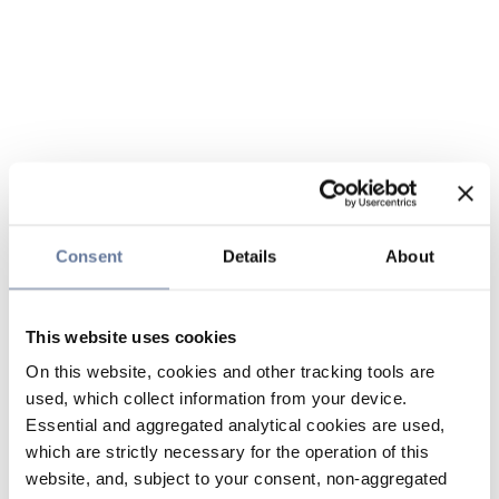
Consent
Details
About
This website uses cookies
On this website, cookies and other tracking tools are
used, which collect information from your device.
Essential and aggregated analytical cookies are used,
which are strictly necessary for the operation of this
website, and, subject to your consent, non-aggregated