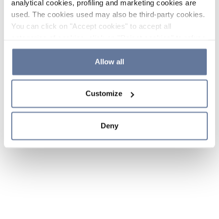
analytical cookies, profiling and marketing cookies are
used. The cookies used may also be third-party cookies.
You can click on "Accept cookies" to accept all
categories of cookies, click on "Reject cookies" to refuse
the use of cookies or decide which cookies to accept by
clicking on "Cookie settings". If you refuse cookies or
Allow all
simply close this banner or continue browsing, only
essential cookies will be installed. For more details,
Customize
please consult our
Cookie Policy
and
Privacy Policy
sections.
Deny