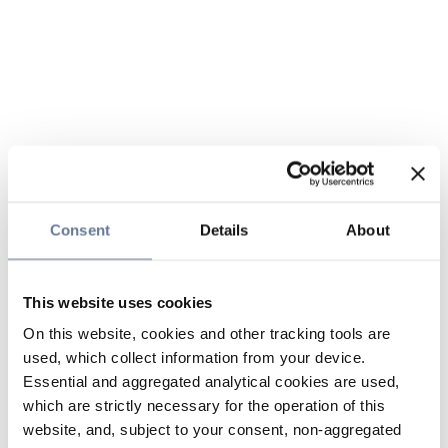
Consent
Details
About
This website uses cookies
On this website, cookies and other tracking tools are
used, which collect information from your device.
Essential and aggregated analytical cookies are used,
which are strictly necessary for the operation of this
website, and, subject to your consent, non-aggregated