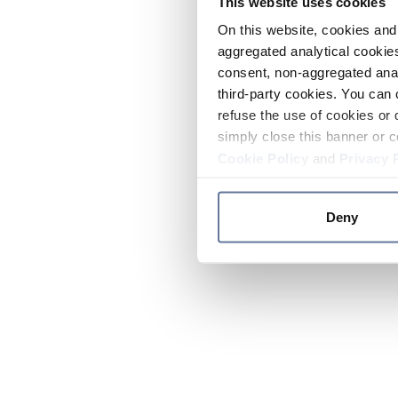
This website uses cookies
On this website, cookies and 
aggregated analytical cookies
consent, non-aggregated anal
third-party cookies. You can 
refuse the use of cookies or 
simply close this banner or c
Cookie Policy
and
Privacy 
Deny