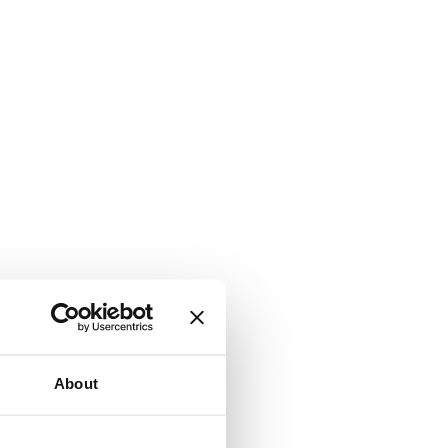
About