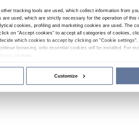
other tracking tools are used, which collect information from yo
 are used, which are strictly necessary for the operation of this 
ytical cookies, profiling and marketing cookies are used. The 
click on "Accept cookies" to accept all categories of cookies, cli
decide which cookies to accept by clicking on "Cookie settings". 
ontinue browsing, only essential cookies will be installed. For mo
Policy
sections.
Customize