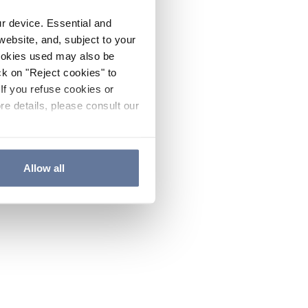
ur device. Essential and
website, and, subject to your
cookies used may also be
ck on "Reject cookies" to
If you refuse cookies or
re details, please consult our
Allow all