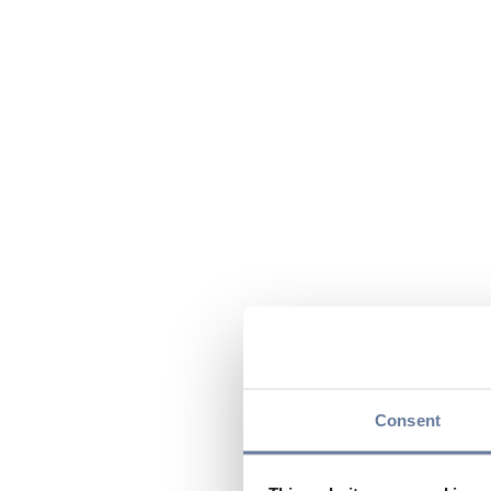
Consent