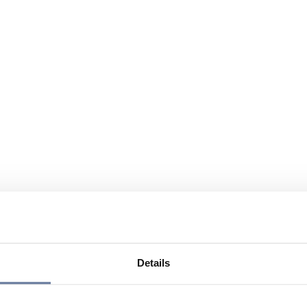
Details