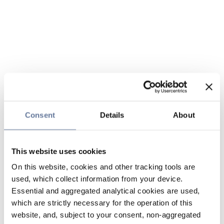
Consent
Details
About
This website uses cookies
On this website, cookies and other tracking tools are
used, which collect information from your device.
Essential and aggregated analytical cookies are used,
which are strictly necessary for the operation of this
website, and, subject to your consent, non-aggregated