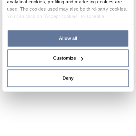
analytical cookies, profiling and marketing cookies are
used. The cookies used may also be third-party cookies.
You can click on "Accept cookies" to accept all
categories of cookies, click on "Reject cookies" to refuse
the use of cookies or decide which cookies to accept by
clicking on "Cookie settings". If you refuse cookies or
Allow all
simply close this banner or continue browsing, only
essential cookies will be installed. For more details,
Customize
please consult our
Cookie Policy
and
Privacy Policy
sections.
Deny