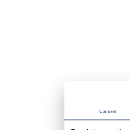
Consent