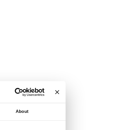
About