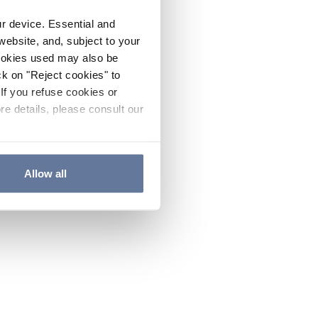
ur device. Essential and
website, and, subject to your
cookies used may also be
ck on "Reject cookies" to
If you refuse cookies or
re details, please consult our
Allow all