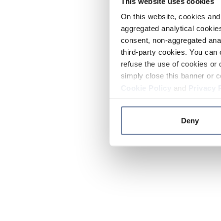
This website uses cookies
On this website, cookies and 
aggregated analytical cookies
consent, non-aggregated anal
third-party cookies. You can 
refuse the use of cookies or 
simply close this banner or c
Cookie Policy
and
Privacy 
Deny