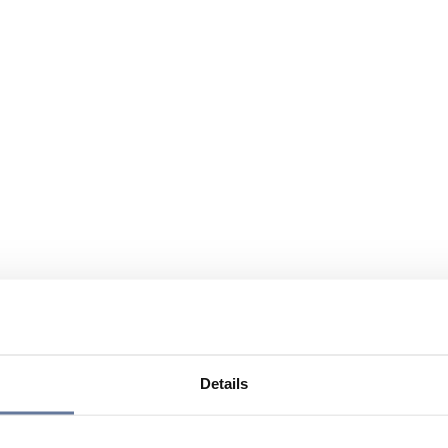
Details