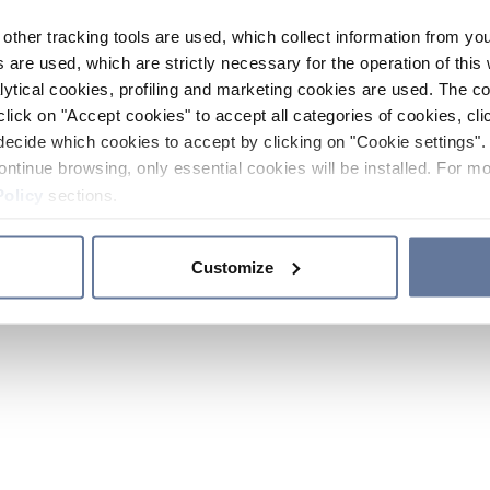
other tracking tools are used, which collect information from yo
 are used, which are strictly necessary for the operation of this 
ytical cookies, profiling and marketing cookies are used. The 
click on "Accept cookies" to accept all categories of cookies, cli
decide which cookies to accept by clicking on "Cookie settings". 
ontinue browsing, only essential cookies will be installed. For mo
Policy
sections.
Customize