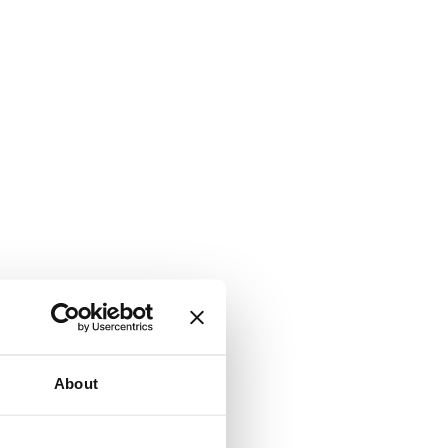
About