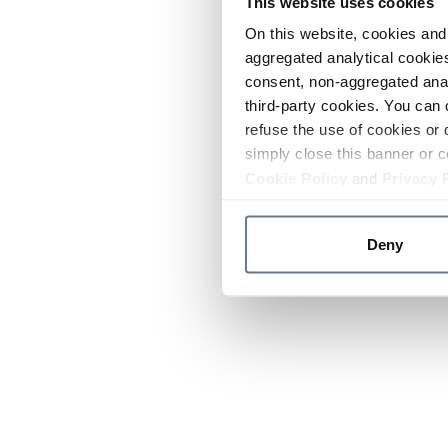
This website uses cookies
On this website, cookies and 
aggregated analytical cookies
consent, non-aggregated anal
third-party cookies. You can 
refuse the use of cookies or 
simply close this banner or c
Cookie Policy
and
Privacy 
Deny