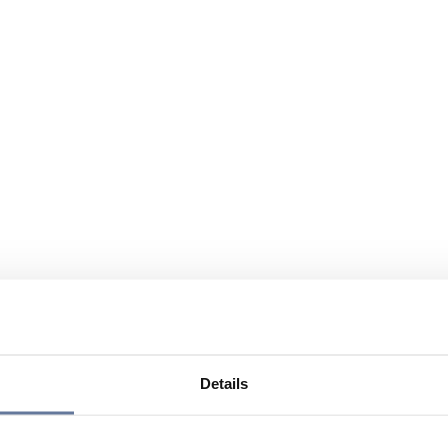
Details