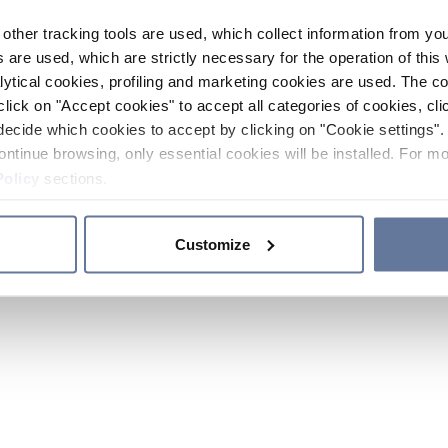
other tracking tools are used, which collect information from yo
 are used, which are strictly necessary for the operation of this 
ytical cookies, profiling and marketing cookies are used. The 
click on "Accept cookies" to accept all categories of cookies, cli
decide which cookies to accept by clicking on "Cookie settings". 
ontinue browsing, only essential cookies will be installed. For mo
Policy
sections.
Customize