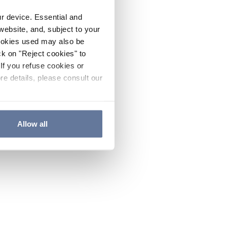
ur device. Essential and
website, and, subject to your
cookies used may also be
ck on "Reject cookies" to
If you refuse cookies or
re details, please consult our
Allow all