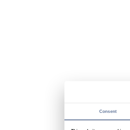
Consent