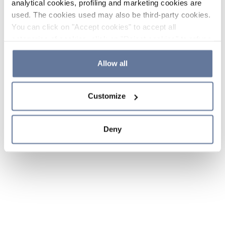
analytical cookies, profiling and marketing cookies are
used. The cookies used may also be third-party cookies.
You can click on "Accept cookies" to accept all
categories of cookies, click on "Reject cookies" to refuse
the use of cookies or decide which cookies to accept by
clicking on "Cookie settings". If you refuse cookies or
Allow all
simply close this banner or continue browsing, only
essential cookies will be installed. For more details,
Customize
please consult our
Cookie Policy
and
Privacy Policy
sections.
Deny