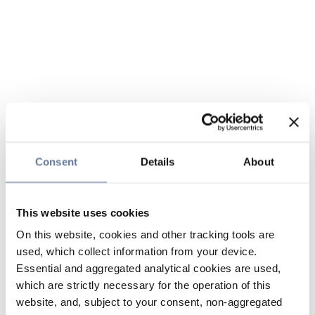
Consent
Details
About
This website uses cookies
On this website, cookies and other tracking tools are
used, which collect information from your device.
Essential and aggregated analytical cookies are used,
which are strictly necessary for the operation of this
website, and, subject to your consent, non-aggregated