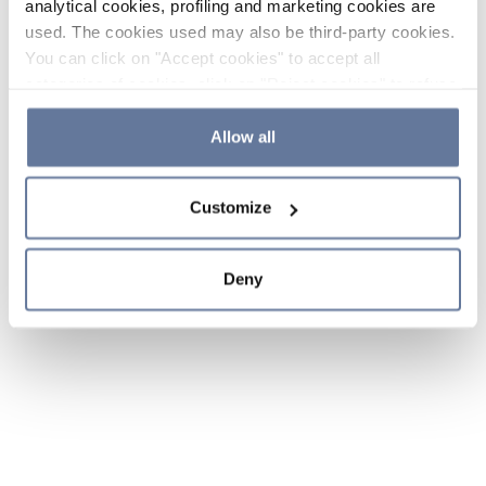
analytical cookies, profiling and marketing cookies are
used. The cookies used may also be third-party cookies.
You can click on "Accept cookies" to accept all
categories of cookies, click on "Reject cookies" to refuse
the use of cookies or decide which cookies to accept by
clicking on "Cookie settings". If you refuse cookies or
Allow all
simply close this banner or continue browsing, only
essential cookies will be installed. For more details,
Customize
please consult our
Cookie Policy
and
Privacy Policy
sections.
Deny