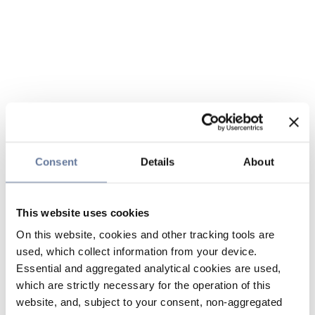
Consent
Details
About
This website uses cookies
On this website, cookies and other tracking tools are
used, which collect information from your device.
Essential and aggregated analytical cookies are used,
which are strictly necessary for the operation of this
website, and, subject to your consent, non-aggregated