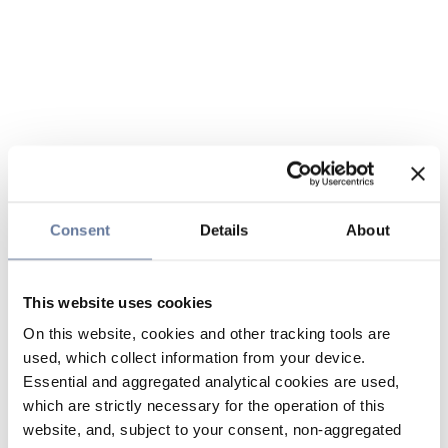
Consent
Details
About
This website uses cookies
On this website, cookies and other tracking tools are
used, which collect information from your device.
Essential and aggregated analytical cookies are used,
which are strictly necessary for the operation of this
website, and, subject to your consent, non-aggregated