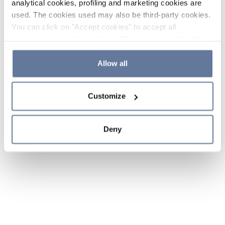
analytical cookies, profiling and marketing cookies are
used. The cookies used may also be third-party cookies.
You can click on "Accept cookies" to accept all
categories of cookies, click on "Reject cookies" to refuse
the use of cookies or decide which cookies to accept by
clicking on "Cookie settings". If you refuse cookies or
Allow all
simply close this banner or continue browsing, only
essential cookies will be installed. For more details,
Customize
please consult our
Cookie Policy
and
Privacy Policy
sections.
Deny