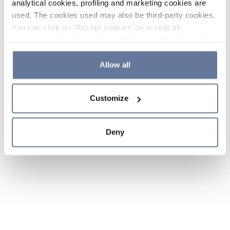
analytical cookies, profiling and marketing cookies are
used. The cookies used may also be third-party cookies.
You can click on "Accept cookies" to accept all
categories of cookies, click on "Reject cookies" to refuse
the use of cookies or decide which cookies to accept by
clicking on "Cookie settings". If you refuse cookies or
Allow all
simply close this banner or continue browsing, only
essential cookies will be installed. For more details,
Customize
please consult our
Cookie Policy
and
Privacy Policy
sections.
Deny