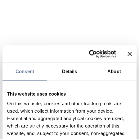
Consent
Details
About
This website uses cookies
On this website, cookies and other tracking tools are
used, which collect information from your device.
Essential and aggregated analytical cookies are used,
which are strictly necessary for the operation of this
website, and, subject to your consent, non-aggregated