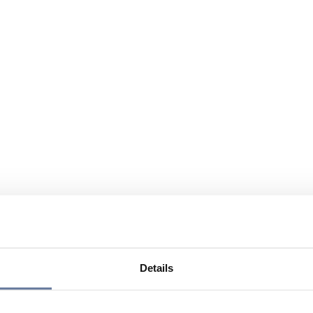
Details