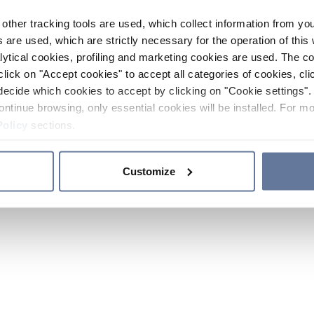
other tracking tools are used, which collect information from yo
 are used, which are strictly necessary for the operation of this 
ytical cookies, profiling and marketing cookies are used. The 
click on "Accept cookies" to accept all categories of cookies, cli
decide which cookies to accept by clicking on "Cookie settings". 
ontinue browsing, only essential cookies will be installed. For mo
Policy
sections.
Customize