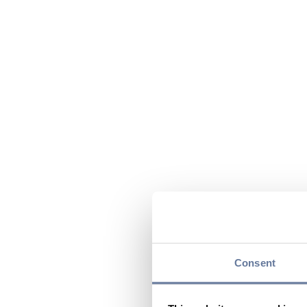
Consent