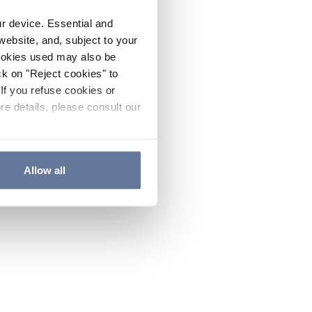
ur device. Essential and
website, and, subject to your
cookies used may also be
ck on "Reject cookies" to
If you refuse cookies or
re details, please consult our
Allow all