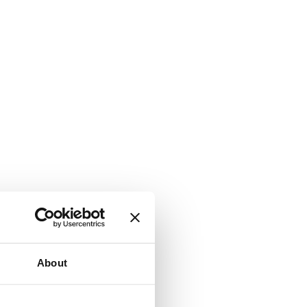
About