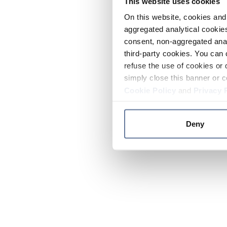
This website uses cookies
On this website, cookies and 
aggregated analytical cookies
consent, non-aggregated anal
third-party cookies. You can 
refuse the use of cookies or 
simply close this banner or c
Cookie Policy
and
Privacy 
Deny