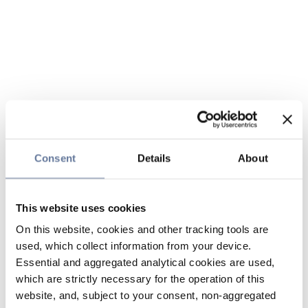
Consent
Details
About
This website uses cookies
On this website, cookies and other tracking tools are
used, which collect information from your device.
Essential and aggregated analytical cookies are used,
which are strictly necessary for the operation of this
website, and, subject to your consent, non-aggregated