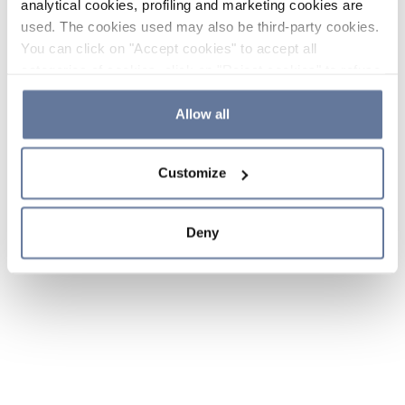
analytical cookies, profiling and marketing cookies are
used. The cookies used may also be third-party cookies.
You can click on "Accept cookies" to accept all
categories of cookies, click on "Reject cookies" to refuse
the use of cookies or decide which cookies to accept by
clicking on "Cookie settings". If you refuse cookies or
Allow all
simply close this banner or continue browsing, only
essential cookies will be installed. For more details,
Customize
please consult our
Cookie Policy
and
Privacy Policy
sections.
Deny