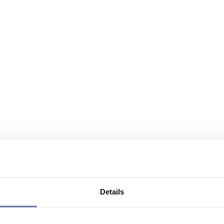
Details