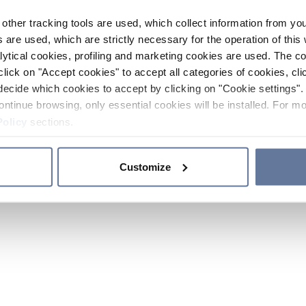
other tracking tools are used, which collect information from yo
 are used, which are strictly necessary for the operation of this 
ytical cookies, profiling and marketing cookies are used. The 
click on "Accept cookies" to accept all categories of cookies, cli
decide which cookies to accept by clicking on "Cookie settings". 
ontinue browsing, only essential cookies will be installed. For mo
Policy
sections.
Customize