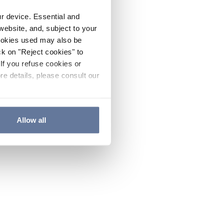
ur device. Essential and
website, and, subject to your
cookies used may also be
ck on "Reject cookies" to
If you refuse cookies or
re details, please consult our
Allow all