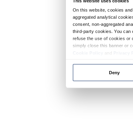
This website uses cookies
On this website, cookies and 
aggregated analytical cookies
consent, non-aggregated anal
third-party cookies. You can 
refuse the use of cookies or 
simply close this banner or c
Cookie Policy
and
Privacy 
Deny