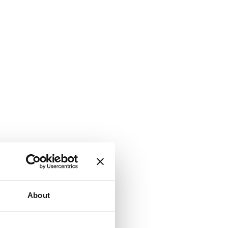
About