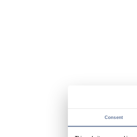
Consent