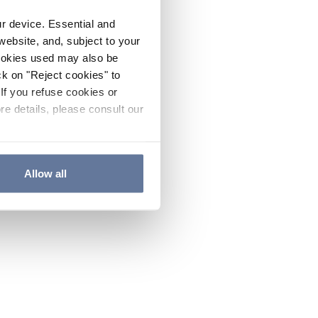
ur device. Essential and
website, and, subject to your
cookies used may also be
ck on "Reject cookies" to
If you refuse cookies or
re details, please consult our
Allow all