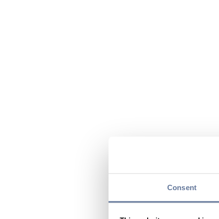
Consent