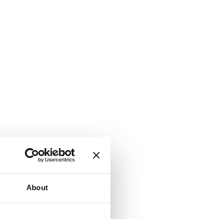
About