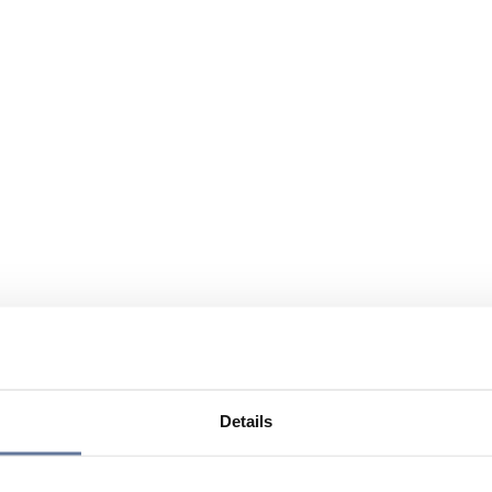
Details