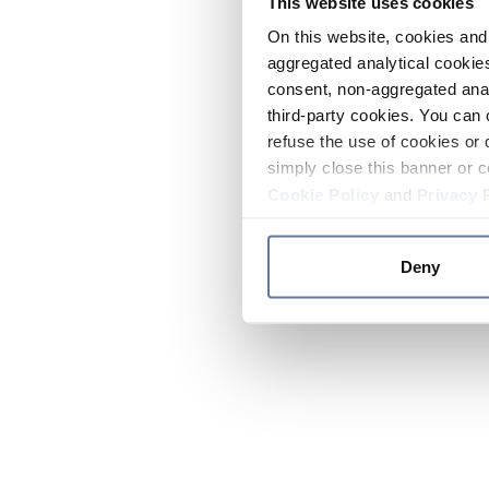
This website uses cookies
On this website, cookies and 
aggregated analytical cookies
consent, non-aggregated anal
third-party cookies. You can 
refuse the use of cookies or 
simply close this banner or c
Cookie Policy
and
Privacy 
Deny