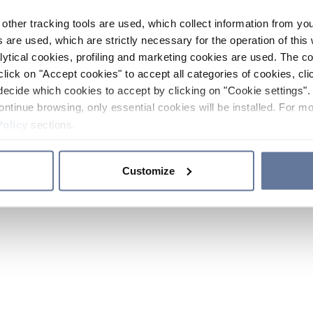
other tracking tools are used, which collect information from yo
 are used, which are strictly necessary for the operation of this 
ytical cookies, profiling and marketing cookies are used. The 
click on "Accept cookies" to accept all categories of cookies, cli
decide which cookies to accept by clicking on "Cookie settings". 
ontinue browsing, only essential cookies will be installed. For mo
Policy
sections.
Customize