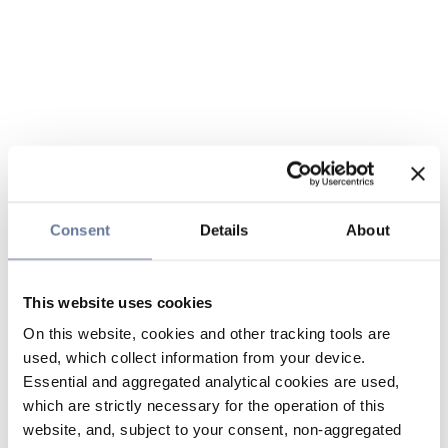
Consent
Details
About
This website uses cookies
On this website, cookies and other tracking tools are
used, which collect information from your device.
Essential and aggregated analytical cookies are used,
which are strictly necessary for the operation of this
website, and, subject to your consent, non-aggregated