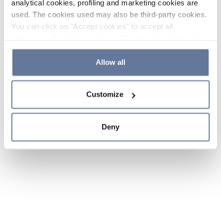
analytical cookies, profiling and marketing cookies are
used. The cookies used may also be third-party cookies.
You can click on "Accept cookies" to accept all
categories of cookies, click on "Reject cookies" to refuse
the use of cookies or decide which cookies to accept by
clicking on "Cookie settings". If you refuse cookies or
Allow all
simply close this banner or continue browsing, only
essential cookies will be installed. For more details,
Customize
please consult our
Cookie Policy
and
Privacy Policy
sections.
Deny