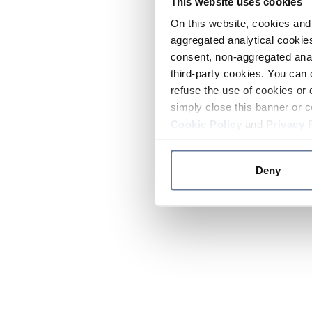
This website uses cookies
On this website, cookies and 
aggregated analytical cookies
consent, non-aggregated anal
third-party cookies. You can 
refuse the use of cookies or 
simply close this banner or c
Cookie Policy
and
Privacy 
Deny