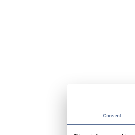
Consent