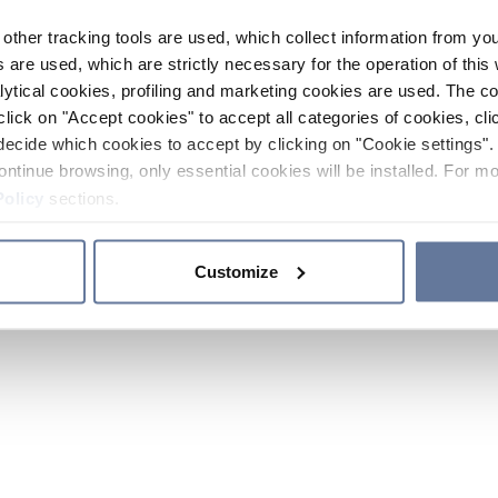
other tracking tools are used, which collect information from yo
 are used, which are strictly necessary for the operation of this 
ytical cookies, profiling and marketing cookies are used. The 
click on "Accept cookies" to accept all categories of cookies, cli
decide which cookies to accept by clicking on "Cookie settings". 
ontinue browsing, only essential cookies will be installed. For mo
Policy
sections.
Customize