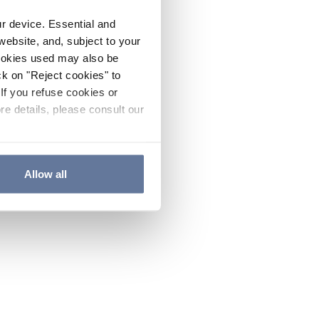
ur device. Essential and
website, and, subject to your
cookies used may also be
ck on "Reject cookies" to
If you refuse cookies or
re details, please consult our
Allow all