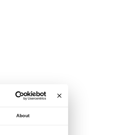
About