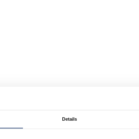
Details