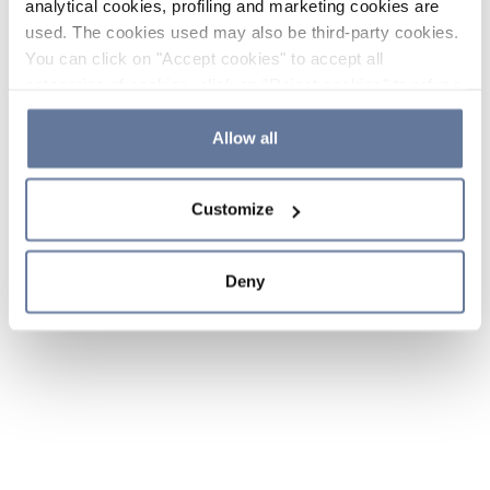
analytical cookies, profiling and marketing cookies are
used. The cookies used may also be third-party cookies.
You can click on "Accept cookies" to accept all
categories of cookies, click on "Reject cookies" to refuse
the use of cookies or decide which cookies to accept by
clicking on "Cookie settings". If you refuse cookies or
Allow all
simply close this banner or continue browsing, only
essential cookies will be installed. For more details,
Customize
please consult our
Cookie Policy
and
Privacy Policy
sections.
Deny