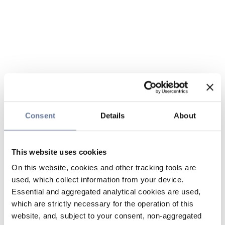
Consent
Details
About
This website uses cookies
On this website, cookies and other tracking tools are
used, which collect information from your device.
Essential and aggregated analytical cookies are used,
which are strictly necessary for the operation of this
website, and, subject to your consent, non-aggregated