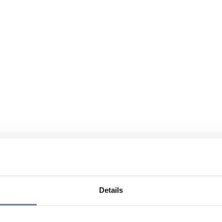
Details