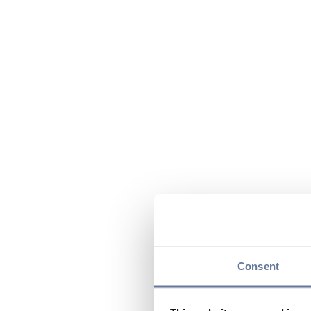
Consent