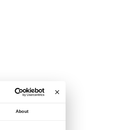
About