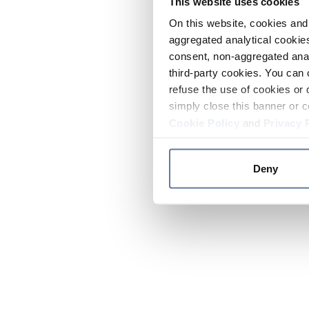
This website uses cookies
On this website, cookies and 
aggregated analytical cookies
consent, non-aggregated anal
third-party cookies. You can 
refuse the use of cookies or 
simply close this banner or c
Cookie Policy
and
Privacy 
Deny