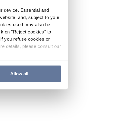
ur device. Essential and
website, and, subject to your
cookies used may also be
ck on "Reject cookies" to
If you refuse cookies or
re details, please consult our
Allow all