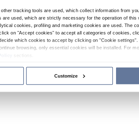
other tracking tools are used, which collect information from yo
 are used, which are strictly necessary for the operation of this 
ytical cookies, profiling and marketing cookies are used. The 
click on "Accept cookies" to accept all categories of cookies, cli
decide which cookies to accept by clicking on "Cookie settings". 
ontinue browsing, only essential cookies will be installed. For mo
Policy
sections.
Customize