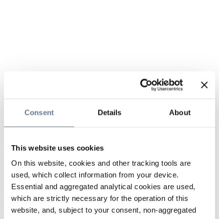
Consent
Details
About
This website uses cookies
On this website, cookies and other tracking tools are
used, which collect information from your device.
Essential and aggregated analytical cookies are used,
which are strictly necessary for the operation of this
website, and, subject to your consent, non-aggregated