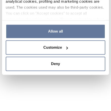
analytical cookies, profiling and marketing cookies are
used. The cookies used may also be third-party cookies.
You can click on "Accept cookies" to accept all
categories of cookies, click on "Reject cookies" to refuse
the use of cookies or decide which cookies to accept by
clicking on "Cookie settings". If you refuse cookies or
Allow all
simply close this banner or continue browsing, only
essential cookies will be installed. For more details,
Customize
please consult our
Cookie Policy
and
Privacy Policy
sections.
Deny