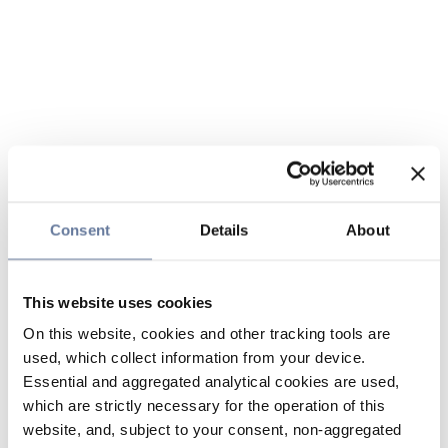
Consent
Details
About
This website uses cookies
On this website, cookies and other tracking tools are
used, which collect information from your device.
Essential and aggregated analytical cookies are used,
which are strictly necessary for the operation of this
website, and, subject to your consent, non-aggregated