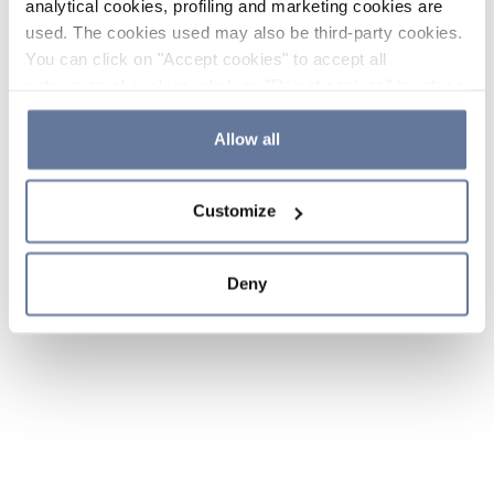
analytical cookies, profiling and marketing cookies are
used. The cookies used may also be third-party cookies.
You can click on "Accept cookies" to accept all
categories of cookies, click on "Reject cookies" to refuse
the use of cookies or decide which cookies to accept by
clicking on "Cookie settings". If you refuse cookies or
Allow all
simply close this banner or continue browsing, only
essential cookies will be installed. For more details,
Customize
please consult our
Cookie Policy
and
Privacy Policy
sections.
Deny