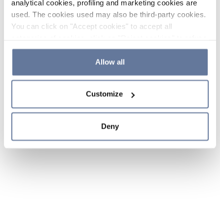
analytical cookies, profiling and marketing cookies are
used. The cookies used may also be third-party cookies.
You can click on "Accept cookies" to accept all
categories of cookies, click on "Reject cookies" to refuse
the use of cookies or decide which cookies to accept by
clicking on "Cookie settings". If you refuse cookies or
Allow all
simply close this banner or continue browsing, only
essential cookies will be installed. For more details,
Customize
please consult our
Cookie Policy
and
Privacy Policy
sections.
Deny