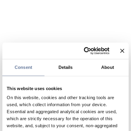
Consent
Details
About
This website uses cookies
On this website, cookies and other tracking tools are
used, which collect information from your device.
Essential and aggregated analytical cookies are used,
which are strictly necessary for the operation of this
website, and, subject to your consent, non-aggregated