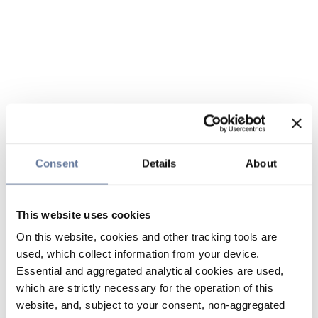
Consent
Details
About
This website uses cookies
On this website, cookies and other tracking tools are
used, which collect information from your device.
Essential and aggregated analytical cookies are used,
which are strictly necessary for the operation of this
website, and, subject to your consent, non-aggregated