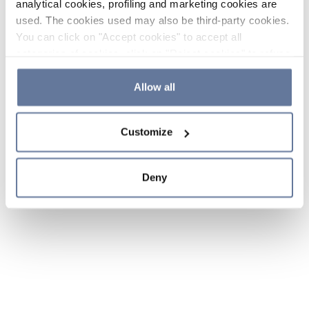
analytical cookies, profiling and marketing cookies are
used. The cookies used may also be third-party cookies.
You can click on "Accept cookies" to accept all
categories of cookies, click on "Reject cookies" to refuse
the use of cookies or decide which cookies to accept by
clicking on "Cookie settings". If you refuse cookies or
Allow all
simply close this banner or continue browsing, only
essential cookies will be installed. For more details,
Customize
please consult our
Cookie Policy
and
Privacy Policy
sections.
Deny