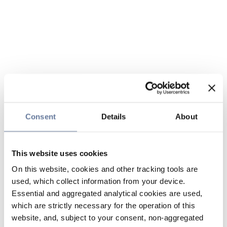
Consent
Details
About
This website uses cookies
On this website, cookies and other tracking tools are
used, which collect information from your device.
Essential and aggregated analytical cookies are used,
which are strictly necessary for the operation of this
website, and, subject to your consent, non-aggregated