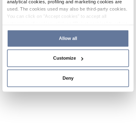
analytical cookies, profiling and marketing cookies are
used. The cookies used may also be third-party cookies.
You can click on "Accept cookies" to accept all
categories of cookies, click on "Reject cookies" to refuse
the use of cookies or decide which cookies to accept by
clicking on "Cookie settings". If you refuse cookies or
Allow all
simply close this banner or continue browsing, only
essential cookies will be installed. For more details,
Customize
please consult our
Cookie Policy
and
Privacy Policy
sections.
Deny