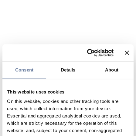
Consent
Details
About
This website uses cookies
On this website, cookies and other tracking tools are
used, which collect information from your device.
Essential and aggregated analytical cookies are used,
which are strictly necessary for the operation of this
website, and, subject to your consent, non-aggregated