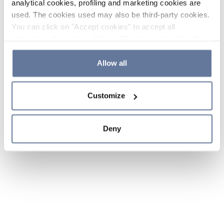
analytical cookies, profiling and marketing cookies are
used. The cookies used may also be third-party cookies.
You can click on "Accept cookies" to accept all
categories of cookies, click on "Reject cookies" to refuse
the use of cookies or decide which cookies to accept by
clicking on "Cookie settings". If you refuse cookies or
Allow all
simply close this banner or continue browsing, only
essential cookies will be installed. For more details,
Customize
please consult our
Cookie Policy
and
Privacy Policy
sections.
Deny