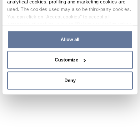
analytical cookies, profiling and marketing cookies are
used. The cookies used may also be third-party cookies.
You can click on "Accept cookies" to accept all
categories of cookies, click on "Reject cookies" to refuse
the use of cookies or decide which cookies to accept by
clicking on "Cookie settings". If you refuse cookies or
Allow all
simply close this banner or continue browsing, only
essential cookies will be installed. For more details,
Customize
please consult our
Cookie Policy
and
Privacy Policy
sections.
Deny