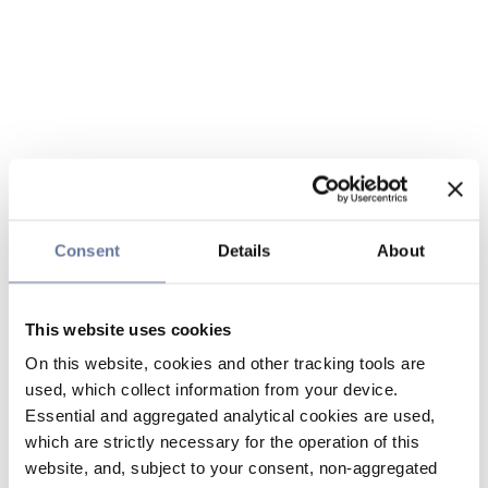
Consent
Details
About
This website uses cookies
On this website, cookies and other tracking tools are
used, which collect information from your device.
Essential and aggregated analytical cookies are used,
which are strictly necessary for the operation of this
website, and, subject to your consent, non-aggregated