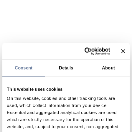
Consent
Details
About
This website uses cookies
On this website, cookies and other tracking tools are
used, which collect information from your device.
Essential and aggregated analytical cookies are used,
which are strictly necessary for the operation of this
website, and, subject to your consent, non-aggregated