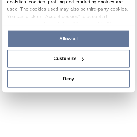
analytical cookies, profiling and marketing cookies are
used. The cookies used may also be third-party cookies.
You can click on "Accept cookies" to accept all
categories of cookies, click on "Reject cookies" to refuse
the use of cookies or decide which cookies to accept by
clicking on "Cookie settings". If you refuse cookies or
Allow all
simply close this banner or continue browsing, only
essential cookies will be installed. For more details,
Customize
please consult our
Cookie Policy
and
Privacy Policy
sections.
Deny