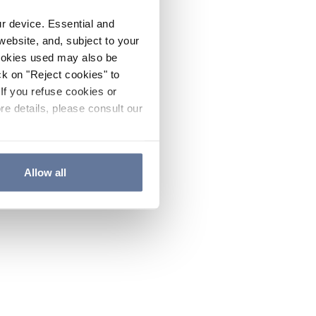
ur device. Essential and
website, and, subject to your
cookies used may also be
ck on "Reject cookies" to
If you refuse cookies or
re details, please consult our
Allow all