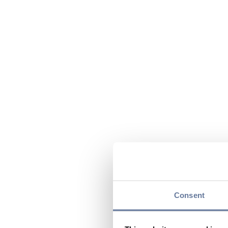
Consent