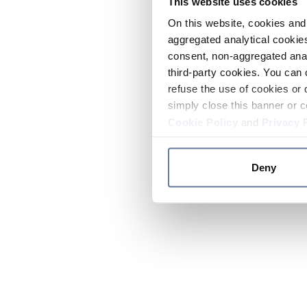
This website uses cookies
On this website, cookies and 
aggregated analytical cookies
consent, non-aggregated anal
third-party cookies. You can 
refuse the use of cookies or 
simply close this banner or c
Cookie Policy
and
Privacy 
Deny