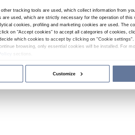
other tracking tools are used, which collect information from yo
 are used, which are strictly necessary for the operation of this 
ytical cookies, profiling and marketing cookies are used. The 
click on "Accept cookies" to accept all categories of cookies, cli
decide which cookies to accept by clicking on "Cookie settings". 
ontinue browsing, only essential cookies will be installed. For mo
Policy
sections.
Customize