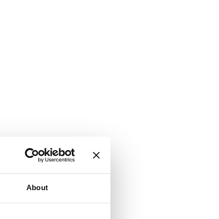
About