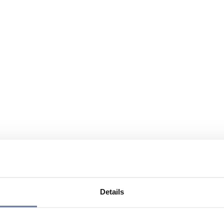
Details