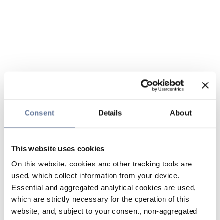
Consent
Details
About
This website uses cookies
On this website, cookies and other tracking tools are
used, which collect information from your device.
Essential and aggregated analytical cookies are used,
which are strictly necessary for the operation of this
website, and, subject to your consent, non-aggregated