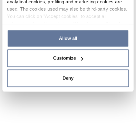
analytical cookies, profiling and marketing cookies are
used. The cookies used may also be third-party cookies.
You can click on "Accept cookies" to accept all
categories of cookies, click on "Reject cookies" to refuse
the use of cookies or decide which cookies to accept by
clicking on "Cookie settings". If you refuse cookies or
Allow all
simply close this banner or continue browsing, only
essential cookies will be installed. For more details,
Customize
please consult our
Cookie Policy
and
Privacy Policy
sections.
Deny