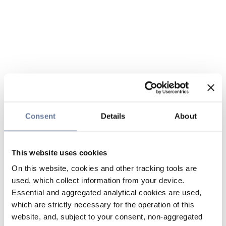
Consent
Details
About
This website uses cookies
On this website, cookies and other tracking tools are
used, which collect information from your device.
Essential and aggregated analytical cookies are used,
which are strictly necessary for the operation of this
website, and, subject to your consent, non-aggregated