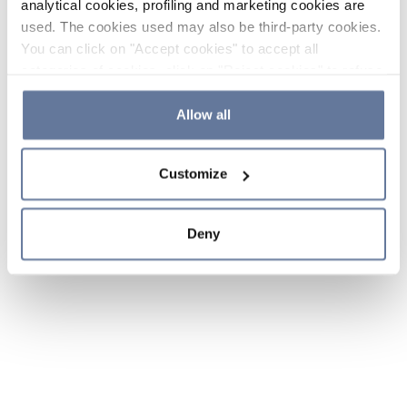
analytical cookies, profiling and marketing cookies are
used. The cookies used may also be third-party cookies.
You can click on "Accept cookies" to accept all
categories of cookies, click on "Reject cookies" to refuse
the use of cookies or decide which cookies to accept by
clicking on "Cookie settings". If you refuse cookies or
Allow all
simply close this banner or continue browsing, only
essential cookies will be installed. For more details,
Customize
please consult our
Cookie Policy
and
Privacy Policy
sections.
Deny