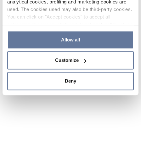
analytical cookies, profiling and marketing cookies are
used. The cookies used may also be third-party cookies.
You can click on "Accept cookies" to accept all
categories of cookies, click on "Reject cookies" to refuse
the use of cookies or decide which cookies to accept by
clicking on "Cookie settings". If you refuse cookies or
Allow all
simply close this banner or continue browsing, only
essential cookies will be installed. For more details,
Customize
please consult our
Cookie Policy
and
Privacy Policy
sections.
Deny