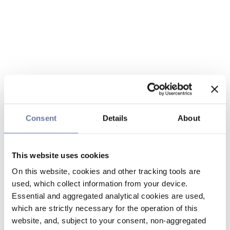
Consent
Details
About
This website uses cookies
On this website, cookies and other tracking tools are
used, which collect information from your device.
Essential and aggregated analytical cookies are used,
which are strictly necessary for the operation of this
website, and, subject to your consent, non-aggregated